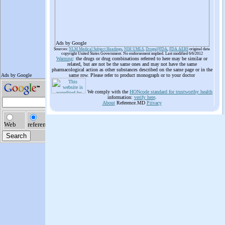
Ads by Google
Sources:
NLM Medical Subject Headings
,
NIH UMLS
,
Drugs@FDA
,
FDA AERS
original data
copyright United States Government. No endorsement implied. Last modified 6/6/2012
Warning
: the drugs or drug combinations referred to here may be similar or
related, but are not be the same ones and may not have the same
pharmacological action as other substances described on the same page or in the
same row. Please refer to product monograph or to your doctor
We comply with the
HONcode standard for trustworthy health
information:
verify here
.
About
Reference.MD
Privacy