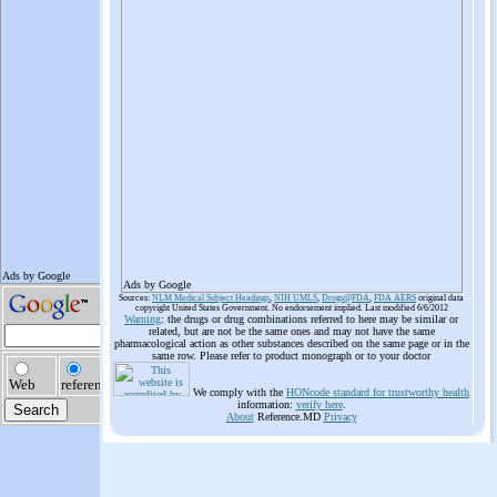
Ads by Google
Sources:
NLM Medical Subject Headings
,
NIH UMLS
,
Drugs@FDA
,
FDA AERS
original data
copyright United States Government. No endorsement implied. Last modified 6/6/2012
Warning
: the drugs or drug combinations referred to here may be similar or
related, but are not be the same ones and may not have the same
pharmacological action as other substances described on the same page or in the
same row. Please refer to product monograph or to your doctor
We comply with the
HONcode standard for trustworthy health
information:
verify here
.
About
Reference.MD
Privacy