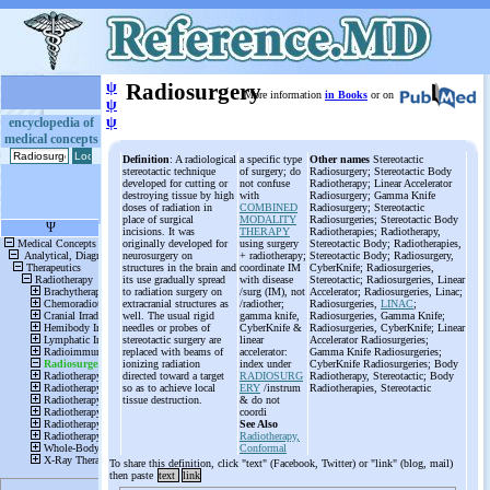
ψ
Radiosurgery
More information
in Books
or on
ψ
ψ
encyclopedia of
medical concepts
Definition
: A radiological
a specific type
Other names
Stereotactic
stereotactic technique
of surgery; do
Radiosurgery; Stereotactic Body
developed for cutting or
not confuse
Radiotherapy; Linear Accelerator
destroying tissue by high
with
Radiosurgery; Gamma Knife
doses of radiation in
COMBINED
Radiosurgery; Stereotactic
place of surgical
MODALITY
Radiosurgeries; Stereotactic Body
incisions. It was
THERAPY
Radiotherapies; Radiotherapy,
originally developed for
using surgery
Stereotactic Body; Radiotherapies,
neurosurgery on
+ radiotherapy;
Stereotactic Body; Radiosurgery,
structures in the brain and
coordinate IM
CyberKnife; Radiosurgeries,
its use gradually spread
with disease
Stereotactic; Radiosurgeries, Linear
to radiation surgery on
/surg (IM), not
Accelerator; Radiosurgeries, Linac;
extracranial structures as
/radiother;
Radiosurgeries,
LINAC
;
well. The usual rigid
gamma knife,
Radiosurgeries, Gamma Knife;
needles or probes of
CyberKnife &
Radiosurgeries, CyberKnife; Linear
stereotactic surgery are
linear
Accelerator Radiosurgeries;
replaced with beams of
accelerator:
Gamma Knife Radiosurgeries;
ionizing radiation
index under
CyberKnife Radiosurgeries; Body
directed toward a target
RADIOSURG
Radiotherapy, Stereotactic; Body
so as to achieve local
ERY
/instrum
Radiotherapies, Stereotactic
tissue destruction.
& do not
coordi
See Also
Radiotherapy,
Conformal
To share this definition, click "text" (Facebook, Twitter) or "link" (blog, mail)
then paste
text
link