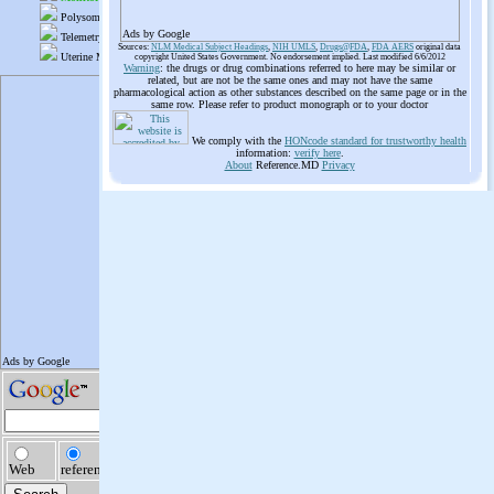
Ads by Google
Sources:
NLM Medical Subject Headings
,
NIH UMLS
,
Drugs@FDA
,
FDA AERS
original data
copyright United States Government. No endorsement implied. Last modified 6/6/2012
Warning
: the drugs or drug combinations referred to here may be similar or
related, but are not be the same ones and may not have the same
pharmacological action as other substances described on the same page or in the
same row. Please refer to product monograph or to your doctor
We comply with the
HONcode standard for trustworthy health
information:
verify here
.
About
Reference.MD
Privacy