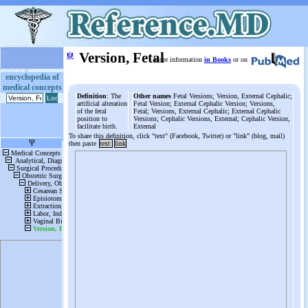
ψ
Version, Fetal
More information
in Books
or on
encyclopedia of
medical concepts
Definition
: The
Other names
Fetal Versions; Version, External Cephalic;
artificial alteration
Fetal Version; External Cephalic Version; Versions,
of the fetal
Fetal; Versions, External Cephalic; External Cephalic
position to
Versions; Cephalic Versions, External; Cephalic Version,
facilitate birth.
External
To share this definition, click "text" (Facebook, Twitter) or "link" (blog, mail)
then paste
text
link