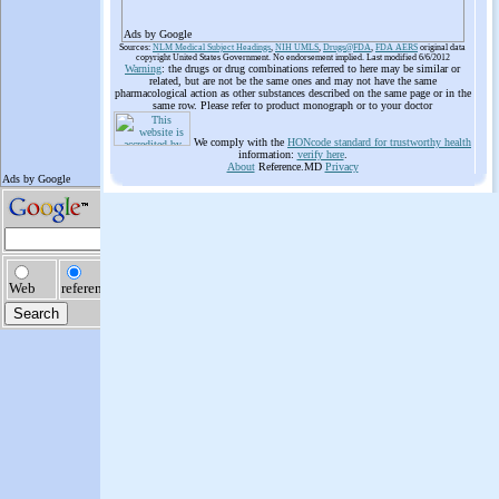
Ads by Google
Sources:
NLM Medical Subject Headings
,
NIH UMLS
,
Drugs@FDA
,
FDA AERS
original data
copyright United States Government. No endorsement implied. Last modified 6/6/2012
Warning
: the drugs or drug combinations referred to here may be similar or
related, but are not be the same ones and may not have the same
pharmacological action as other substances described on the same page or in the
same row. Please refer to product monograph or to your doctor
We comply with the
HONcode standard for trustworthy health
information:
verify here
.
About
Reference.MD
Privacy