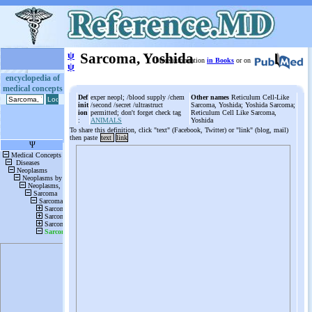
ψ
Sarcoma, Yoshida
More information
in Books
or on
ψ
encyclopedia of
medical concepts
Def
exper neopl; /blood supply /chem
Other names
Reticulum Cell-Like
init
/second /secret /ultrastruct
Sarcoma, Yoshida; Yoshida Sarcoma;
ion
permitted; don't forget check tag
Reticulum Cell Like Sarcoma,
:
ANIMALS
Yoshida
To share this definition, click "text" (Facebook, Twitter) or "link" (blog, mail)
then paste
text
link