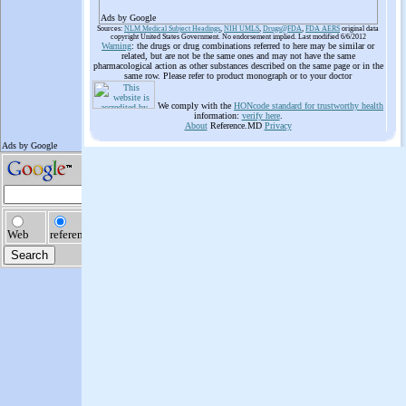
Ads by Google
Sources:
NLM Medical Subject Headings
,
NIH UMLS
,
Drugs@FDA
,
FDA AERS
original data
copyright United States Government. No endorsement implied. Last modified 6/6/2012
Warning
: the drugs or drug combinations referred to here may be similar or
related, but are not be the same ones and may not have the same
pharmacological action as other substances described on the same page or in the
same row. Please refer to product monograph or to your doctor
We comply with the
HONcode standard for trustworthy health
information:
verify here
.
About
Reference.MD
Privacy