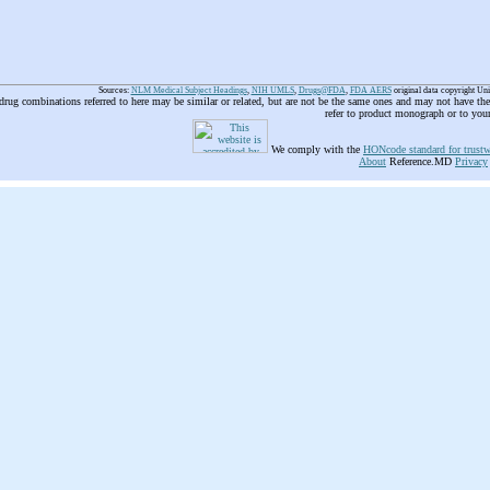
Sources:
NLM Medical Subject Headings
,
NIH UMLS
,
Drugs@FDA
,
FDA AERS
original data copyright Un
 drug combinations referred to here may be similar or related, but are not be the same ones and may not have t
refer to product monograph or to you
We comply with the
HONcode standard for trustw
About
Reference.MD
Privacy