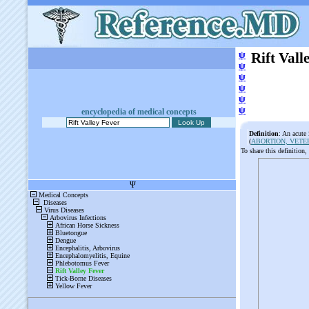
ψ
Rift Vall
ψ
ψ
ψ
ψ
ψ
encyclopedia of medical concepts
Definition
: An acute
(
ABORTION, VETE
To share this definition,