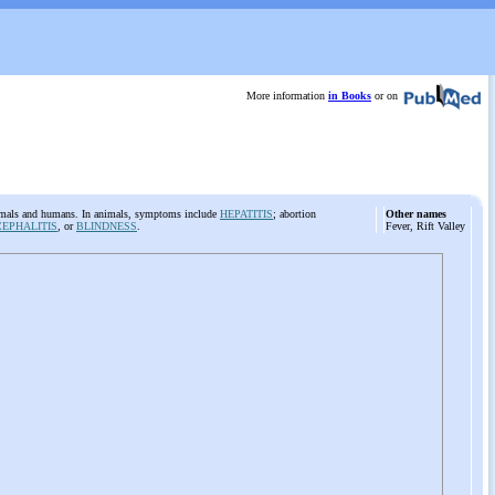
More information
in Books
or on
nimals and humans. In animals, symptoms include
HEPATITIS
; abortion
Other names
EPHALITIS
, or
BLINDNESS
.
Fever, Rift Valley