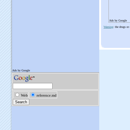
Ads by Google
Warning
: the drugs or