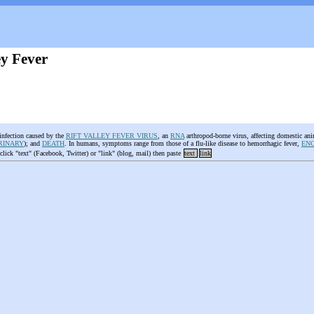
ey Fever
 infection caused by the
RIFT VALLEY FEVER VIRUS
, an
RNA
arthropod-borne virus, affecting domestic a
RINARY
); and
DEATH
. In humans, symptoms range from those of a flu-like disease to hemorrhagic fever,
ENC
 click "text" (Facebook, Twitter) or "link" (blog, mail) then paste
text
link