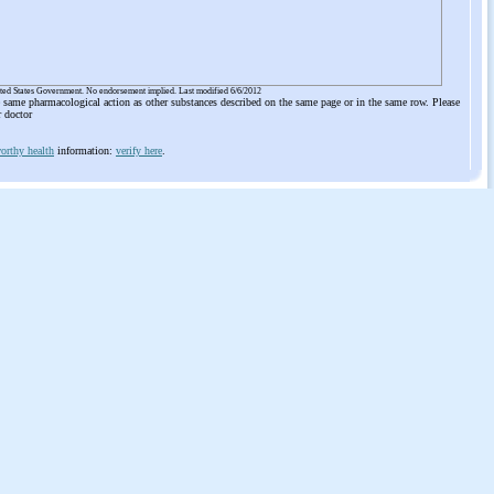
ited States Government. No endorsement implied. Last modified 6/6/2012
he same pharmacological action as other substances described on the same page or in the same row. Please
r doctor
orthy health
information:
verify here
.