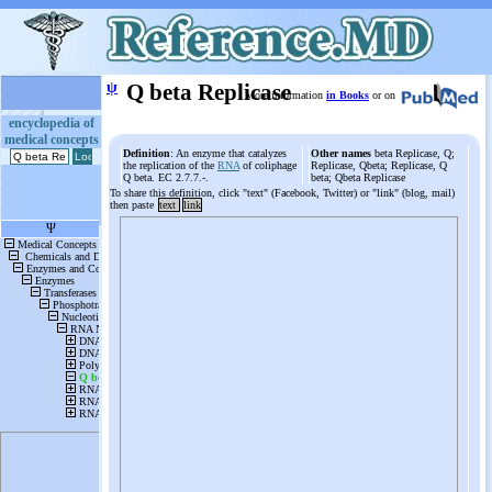
ψ
Q beta Replicase
More information
in Books
or on
encyclopedia of
medical concepts
Definition
: An enzyme that catalyzes
Other names
beta Replicase, Q;
the replication of the
RNA
of coliphage
Replicase, Qbeta; Replicase, Q
Q beta. EC 2.7.7.-.
beta; Qbeta Replicase
To share this definition, click "text" (Facebook, Twitter) or "link" (blog, mail)
then paste
text
link