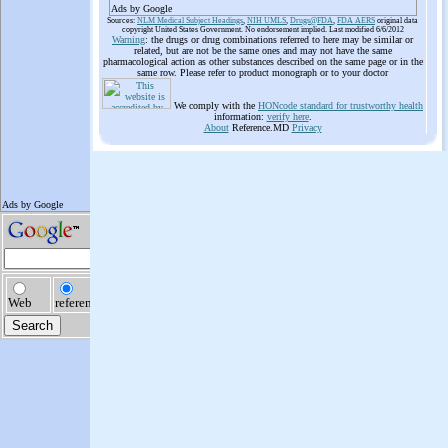
Ads by Google
Sources:
NLM Medical Subject Headings
,
NIH UMLS
,
Drugs@FDA
,
FDA AERS
original data
copyright United States Government. No endorsement implied. Last modified 6/6/2012
Warning
: the drugs or drug combinations referred to here may be similar or
related, but are not be the same ones and may not have the same
pharmacological action as other substances described on the same page or in the
same row. Please refer to product monograph or to your doctor
We comply with the
HONcode standard for trustworthy health
information:
verify here
.
About
Reference.MD
Privacy