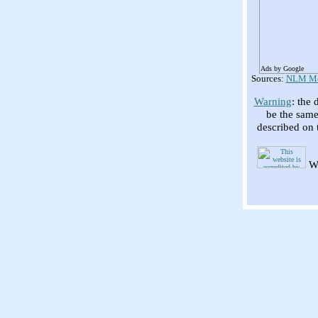
Ads by Google
Sources:
NLM Med
Warning
: the 
be the same
described on 
We