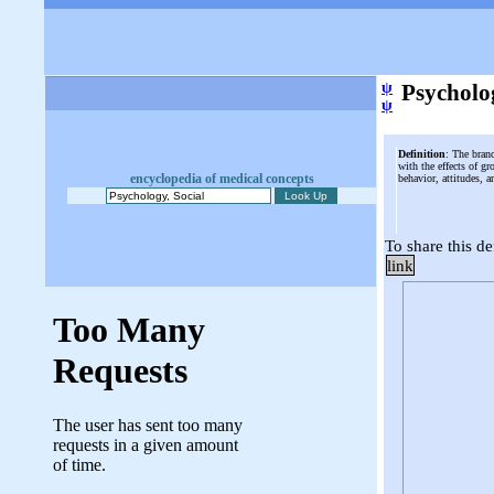
ψ
Psycholog
ψ
Definition
: The bran
with the effects of 
encyclopedia of medical concepts
behavior, attitudes, a
To share this de
link