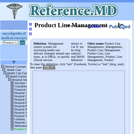
ψ
Product Line Management
More information
in Books
or on
ψ
ψ
encyclopedia of
medical concepts
Definition
: Management
restrict to
Other names
Product Line
control systems for
Cat N: not
Managements; Managements,
structuring health care
for drug
Product Line; Management,
delivery strategies around case
industry:
Product Line; Line
types, as in DRGs, or specific
read MeSH
Managements, Product; Line
clinical services.
definition
Management, Product
To share this definition, click "text" (Facebook, Twitter) or "link" (blog, mail)
then paste
text
link