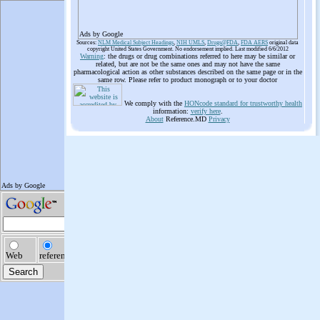
Ads by Google
Sources:
NLM Medical Subject Headings
,
NIH UMLS
,
Drugs@FDA
,
FDA AERS
original data
copyright United States Government. No endorsement implied. Last modified 6/6/2012
Warning
: the drugs or drug combinations referred to here may be similar or
related, but are not be the same ones and may not have the same
pharmacological action as other substances described on the same page or in the
same row. Please refer to product monograph or to your doctor
We comply with the
HONcode standard for trustworthy health
information:
verify here
.
About
Reference.MD
Privacy