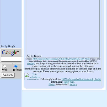
Ads by Google
Sources:
NLM Medical Subject Headings
,
NIH UMLS
,
Drugs@FDA
,
FDA AERS
original data
copyright United States Government. No endorsement implied. Last modified 6/6/2012
Warning
: the drugs or drug combinations referred to here may be similar or
related, but are not be the same ones and may not have the same
pharmacological action as other substances described on the same page or in the
same row. Please refer to product monograph or to your doctor
We comply with the
HONcode standard for trustworthy health
information:
verify here
.
About
Reference.MD
Privacy