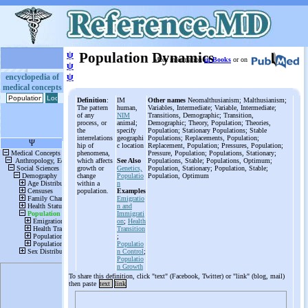
ψ
Population Dynamics
More information
in Books
or on
ψ
ψ
encyclopedia of
medical concepts
Definition
:
IM
Other names
Neomalthusianism; Malthusianism;
The pattern
human,
Variables, Intermediate; Variable, Intermediate;
of any
NIM
Transitions, Demographic; Transition,
process, or
animal;
Demographic; Theory, Population; Theories,
the
specify
Population; Stationary Populations; Stable
interrelations
geographi
Populations; Replacements, Population;
hip of
c location
Replacement, Population; Pressures, Population;
phenomena,
Pressure, Population; Populations, Stationary;
which affects
See Also
Populations, Stable; Populations, Optimum;
growth or
Genetics,
Population, Stationary; Population, Stable;
change
Populatio
Population, Optimum
within a
n
population.
Examples
Emigratio
n and
Immigrati
on
;
Health
Transition
;
Populatio
n Control
;
Populatio
n Growth
To share this definition, click "text" (Facebook, Twitter) or "link" (blog, mail)
then paste
text
link