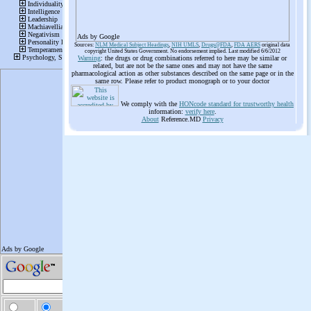
Ads by Google
Sources:
NLM Medical Subject Headings
,
NIH UMLS
,
Drugs@FDA
,
FDA AERS
original data
copyright United States Government. No endorsement implied. Last modified 6/6/2012
Warning
: the drugs or drug combinations referred to here may be similar or
related, but are not be the same ones and may not have the same
pharmacological action as other substances described on the same page or in the
same row. Please refer to product monograph or to your doctor
We comply with the
HONcode standard for trustworthy health
information:
verify here
.
About
Reference.MD
Privacy