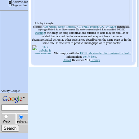
Ads by Google
Sources:
NLM Medical Subject Headings
,
NIH UMLS
,
Drugs@FDA
,
FDA AERS
original data
copyright United States Government. No endorsement implied. Last modified 6/6/2012
Warning
: the drugs or drug combinations referred to here may be similar or
related, but are not be the same ones and may not have the same
pharmacological action as other substances described on the same page or in the
same row. Please refer to product monograph or to your doctor
We comply with the
HONcode standard for trustworthy health
information:
verify here
.
About
Reference.MD
Privacy