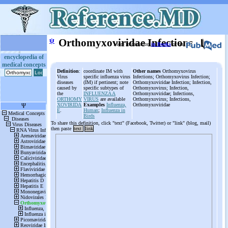
ψ
Orthomyxoviridae Infections
More information
in Books
or on
encyclopedia of
medical concepts
Definition
:
coordinate IM with
Other names
Orthomyxovirus
Virus
specific influenza virus
Infections; Orthomyxovirus Infection;
diseases
(IM) if pertinent; note
Orthomyxoviridae Infection; Infection,
caused by
specific subtypes of
Orthomyxovirus; Infection,
the
INFLUENZA A
Orthomyxoviridae; Infections,
ORTHOMY
VIRUS
are available
Orthomyxovirus; Infections,
XOVIRIDA
Examples
Influenza,
Orthomyxoviridae
E
.
Human
;
Influenza in
Birds
To share this definition, click "text" (Facebook, Twitter) or "link" (blog, mail)
then paste
text
link