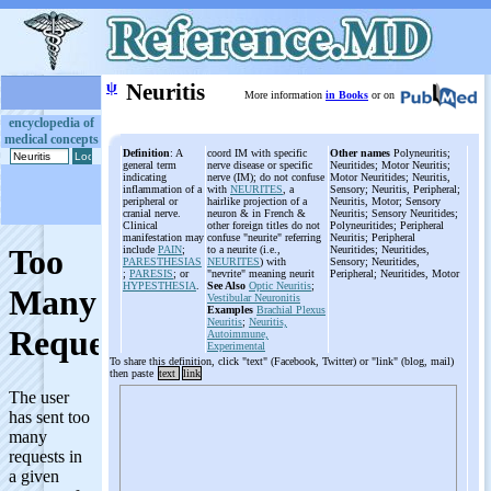
ψ
Neuritis
More information
in Books
or on
encyclopedia of
medical concepts
Definition
: A
coord IM with specific
Other names
Polyneuritis;
general term
nerve disease or specific
Neuritides; Motor Neuritis;
indicating
nerve (IM); do not confuse
Motor Neuritides; Neuritis,
inflammation of a
with
NEURITES
, a
Sensory; Neuritis, Peripheral;
peripheral or
hairlike projection of a
Neuritis, Motor; Sensory
cranial nerve.
neuron & in French &
Neuritis; Sensory Neuritides;
Clinical
other foreign titles do not
Polyneuritides; Peripheral
manifestation may
confuse "neurite" referring
Neuritis; Peripheral
include
PAIN
;
to a neurite (i.e.,
Neuritides; Neuritides,
PARESTHESIAS
NEURITES
) with
Sensory; Neuritides,
;
PARESIS
; or
"nevrite" meaning neurit
Peripheral; Neuritides, Motor
HYPESTHESIA
.
See Also
Optic Neuritis
;
Vestibular Neuronitis
Examples
Brachial Plexus
Neuritis
;
Neuritis,
Autoimmune,
Experimental
To share this definition, click "text" (Facebook, Twitter) or "link" (blog, mail)
then paste
text
link