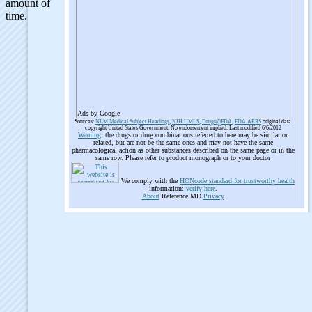
Ads by Google
Sources:
NLM Medical Subject Headings
,
NIH UMLS
,
Drugs@FDA
,
FDA AERS
original data
copyright United States Government. No endorsement implied. Last modified 6/6/2012
Warning
: the drugs or drug combinations referred to here may be similar or
related, but are not be the same ones and may not have the same
pharmacological action as other substances described on the same page or in the
same row. Please refer to product monograph or to your doctor
We comply with the
HONcode standard for trustworthy health
information:
verify here
.
About
Reference.MD
Privacy