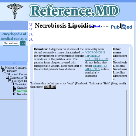
ψ
Necrobiosis Lipoidica
More information
in Books
or on
ψ
ψ
encyclopedia of
medical concepts
ψ
Definition
: A degenerative disease of the
note entry term
Other
dermal connective tissue characterized by
NECROBIOSIS
names
the development of erythematous papules
LIPOIDICA
Diabeticoru
or nodules in the pretibial area. The
DIABETICORUM
:
m,
papules form plaques covered with
do not index also
Necrobiosis
telangiectatic vessels. More than half of
under
DIABETES
Lipoidica;
the affected patients have diabetes.
MELLITUS
unless
Necrobiosis
particularly
Lipoidica
discussed
Diabeticoru
m
To share this definition, click "text" (Facebook, Twitter) or "link" (blog, mail)
then paste
text
link