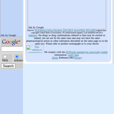
Ads by Google
Sources:
NLM Medical Subject Headings
,
NIH UMLS
,
Drugs@FDA
,
FDA AERS
original data
copyright United States Government. No endorsement implied. Last modified 6/6/2012
Warning
: the drugs or drug combinations referred to here may be similar or
related, but are not be the same ones and may not have the same
pharmacological action as other substances described on the same page or in the
same row. Please refer to product monograph or to your doctor
We comply with the
HONcode standard for trustworthy health
information:
verify here
.
About
Reference.MD
Privacy