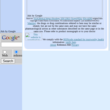
Ads by Google
Sources:
NLM Medical Subject Headings
,
NIH UMLS
,
Drugs@FDA
,
FDA AERS
original data
copyright United States Government. No endorsement implied. Last modified 6/6/2012
Warning
: the drugs or drug combinations referred to here may be similar or
related, but are not be the same ones and may not have the same
pharmacological action as other substances described on the same page or in the
same row. Please refer to product monograph or to your doctor
We comply with the
HONcode standard for trustworthy health
information:
verify here
.
About
Reference.MD
Privacy