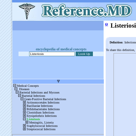
ψ
Listeriosi
Definition
: Infection
encyclopedia of medical concepts
To share this definition,