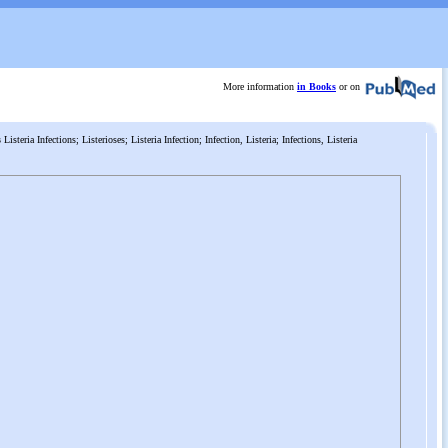
More information
in Books
or on
s
Listeria Infections; Listerioses; Listeria Infection; Infection, Listeria; Infections, Listeria