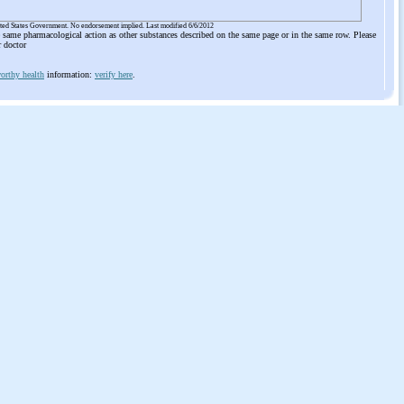
ited States Government. No endorsement implied. Last modified 6/6/2012
he same pharmacological action as other substances described on the same page or in the same row. Please
r doctor
orthy health
information:
verify here
.