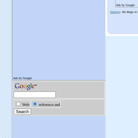
Ads by Google
Warning
: the drugs or