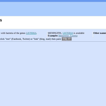
s
s with bacteria of the genus
LISTERIA
.
MENINGITIS,
LISTERIA
is available
Other name
Examples
Meningitis, Listeria
 click "text" (Facebook, Twitter) or "link" (blog, mail) then paste
text
link