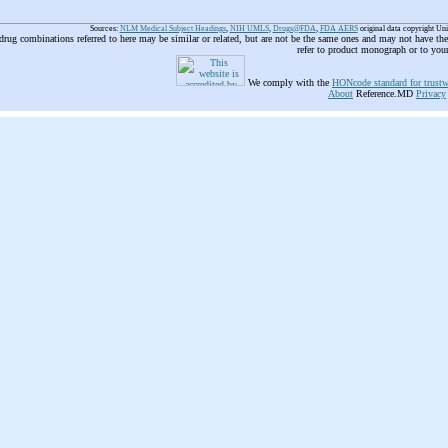
Sources:
NLM Medical Subject Headings
,
NIH UMLS
,
Drugs@FDA
,
FDA AERS
original data copyright Un
 drug combinations referred to here may be similar or related, but are not be the same ones and may not have t
refer to product monograph or to you
We comply with the
HONcode standard for trustw
About
Reference.MD
Privacy