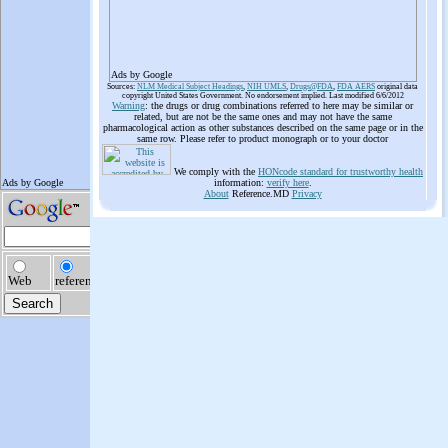
Ads by Google
Sources:
NLM Medical Subject Headings
,
NIH UMLS
,
Drugs@FDA
,
FDA AERS
original data
copyright United States Government. No endorsement implied. Last modified 6/6/2012
Warning
: the drugs or drug combinations referred to here may be similar or
related, but are not be the same ones and may not have the same
pharmacological action as other substances described on the same page or in the
same row. Please refer to product monograph or to your doctor
We comply with the
HONcode standard for trustworthy health
information:
verify here
.
About
Reference.MD
Privacy