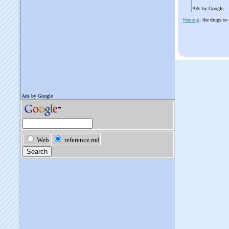
Ads by Google
Warning
: the drugs or