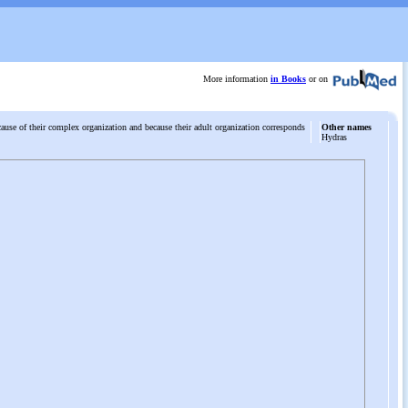
More information
in Books
or on
ecause of their complex organization and because their adult organization corresponds
Other names
Hydras