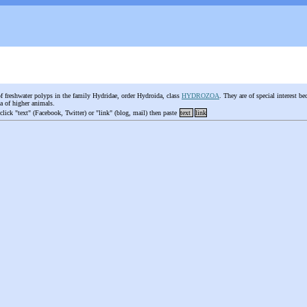
of freshwater polyps in the family Hydridae, order Hydroida, class
HYDROZOA
. They are of special interest b
la of higher animals.
 click "text" (Facebook, Twitter) or "link" (blog, mail) then paste
text
link