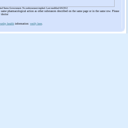
ited States Government. No endorsement implied. Last modified 6/6/2012
he same pharmacological action as other substances described on the same page or in the same row. Please
r doctor
orthy health
information:
verify here
.