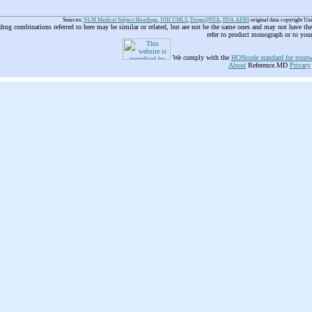
Sources:
NLM Medical Subject Headings
,
NIH UMLS
,
Drugs@FDA
,
FDA AERS
original data copyright Un
 drug combinations referred to here may be similar or related, but are not be the same ones and may not have t
refer to product monograph or to you
We comply with the
HONcode standard for trustw
About
Reference.MD
Privacy