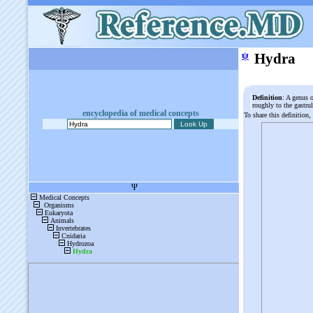
ψ
Hydra
Definition
: A genus 
roughly to the gastru
encyclopedia of medical concepts
To share this definition,