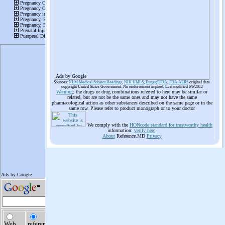
Ads by Google
Sources:
NLM Medical Subject Headings
,
NIH UMLS
,
Drugs@FDA
,
FDA AERS
original data
copyright United States Government. No endorsement implied. Last modified 6/6/2012
Warning
: the drugs or drug combinations referred to here may be similar or
related, but are not be the same ones and may not have the same
pharmacological action as other substances described on the same page or in the
same row. Please refer to product monograph or to your doctor
We comply with the
HONcode standard for trustworthy health
information:
verify here
.
About
Reference.MD
Privacy