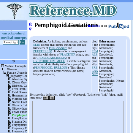
ψ
Pemphigoid Gestationis
More information
in Books
or on
ψ
encyclopedia of
medical concepts
Definition
: An itching, autoimmune, bullous
chec
Other names
SKIN
disease that occurs during the last two
k the
Pemphigoids,
trimesters of
PREGNANCY
and
tags
Gestational;
PUERPERIUM
. It also affects non-pregnant
FEM
Pemphigoid,
females with tissue of
PLACENTA
origin, such
ALE
Gestational;
as
CHORIOCARCINOMA
; or
and
Pemphigoid
HYDATIDIFORM MOLE
. It exhibits antigenic
prob
Gestationi;
and clinical similarity to bullous pemphigoid
ably
Gestationis,
(
PEMPHIGOID, BULLOUS
). This disease
PRE
Pemphigoid;
does not involve herpes viruses (old name,
GNA
Gestationi,
herpes gestationis).
NCY
Pemphigoid;
Gestational
Pemphigoids; Herpes
Gestationis;
Gestational
Pemphigoid
To share this definition, click "text" (Facebook, Twitter) or "link" (blog, mail)
then paste
text
link