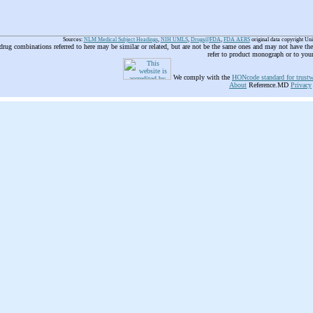
Sources:
NLM Medical Subject Headings
,
NIH UMLS
,
Drugs@FDA
,
FDA AERS
original data copyright Un
 drug combinations referred to here may be similar or related, but are not be the same ones and may not have t
refer to product monograph or to you
We comply with the
HONcode standard for trustw
About
Reference.MD
Privacy