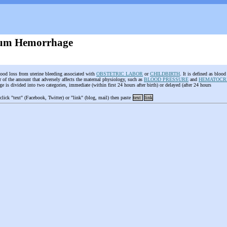
tum Hemorrhage
lood loss from uterine bleeding associated with
OBSTETRIC LABOR
or
CHILDBIRTH
. It is defined as blood
r of the amount that adversely affects the maternal physiology, such as
BLOOD PRESSURE
and
HEMATOCR
 is divided into two categories, immediate (within first 24 hours after birth) or delayed (after 24 hours
 click "text" (Facebook, Twitter) or "link" (blog, mail) then paste
text
link