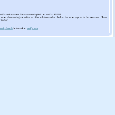
ited States Government. No endorsement implied. Last modified 6/6/2012
he same pharmacological action as other substances described on the same page or in the same row. Please
r doctor
orthy health
information:
verify here
.