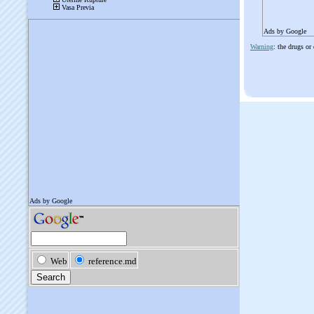
Ads by Google
Warning
: the drugs or