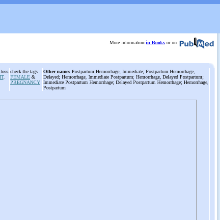
More information
in Books
or on
 loss
check the tags
Other names
Postpartum Hemorrhage, Immediate; Postpartum Hemorrhage,
IT
.
FEMALE
&
Delayed; Hemorrhage, Immediate Postpartum; Hemorrhage, Delayed Postpartum;
PREGNANCY
Immediate Postpartum Hemorrhage; Delayed Postpartum Hemorrhage; Hemorrhage,
Postpartum