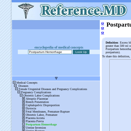
ψ
Postpar
ψ
ψ
Definition
: Excess b
greater than 500 ml o
encyclopedia of medical concepts
Postpartum hemorrhage
postpartum).
To share this definition,