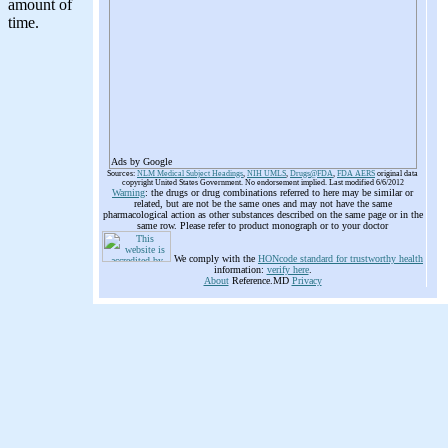
Ads by Google
Sources:
NLM Medical Subject Headings
,
NIH UMLS
,
Drugs@FDA
,
FDA AERS
original data
copyright United States Government. No endorsement implied. Last modified 6/6/2012
Warning
: the drugs or drug combinations referred to here may be similar or
related, but are not be the same ones and may not have the same
pharmacological action as other substances described on the same page or in the
same row. Please refer to product monograph or to your doctor
We comply with the
HONcode standard for trustworthy health
information:
verify here
.
About
Reference.MD
Privacy