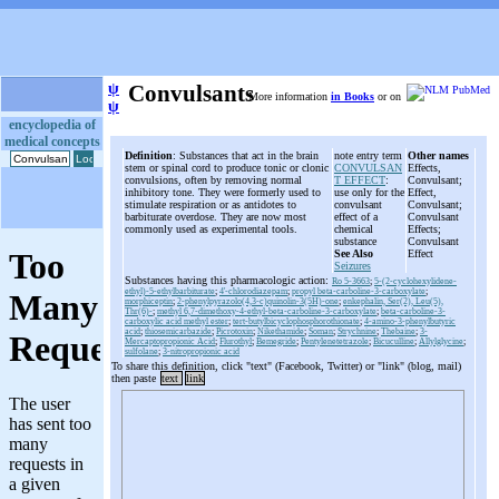
ψ
Convulsants
More information
in Books
or on
ψ
encyclopedia of
medical concepts
Definition
: Substances that act in the brain
note entry term
Other names
stem or spinal cord to produce tonic or clonic
CONVULSAN
Effects,
convulsions, often by removing normal
T EFFECT
:
Convulsant;
inhibitory tone. They were formerly used to
use only for the
Effect,
stimulate respiration or as antidotes to
convulsant
Convulsant;
barbiturate overdose. They are now most
effect of a
Convulsant
commonly used as experimental tools.
chemical
Effects;
substance
Convulsant
See Also
Effect
Seizures
Substances having this pharmacologic action:
Ro 5-3663
;
5-(2-cyclohexylidene-
ethyl)-5-ethylbarbiturate
;
4'-chlorodiazepam
;
propyl beta-carboline-3-carboxylate
;
morphiceptin
;
2-phenylpyrazolo(4,3-c)quinolin-3(5H)-one
;
enkephalin, Ser(2), Leu(5),
Thr(6)-
;
methyl 6,7-dimethoxy-4-ethyl-beta-carboline-3-carboxylate
;
beta-carboline-3-
carboxylic acid methyl ester
;
tert-butylbicyclophosphorothionate
;
4-amino-3-phenylbutyric
acid
;
thiosemicarbazide
;
Picrotoxin
;
Nikethamide
;
Soman
;
Strychnine
;
Thebaine
;
3-
Mercaptopropionic Acid
;
Flurothyl
;
Bemegride
;
Pentylenetetrazole
;
Bicuculline
;
Allylglycine
;
sulfolane
;
3-nitropropionic acid
To share this definition, click "text" (Facebook, Twitter) or "link" (blog, mail)
then paste
text
link