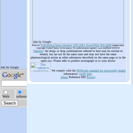
Ads by Google
Sources:
NLM Medical Subject Headings
,
NIH UMLS
,
Drugs@FDA
,
FDA AERS
original data
copyright United States Government. No endorsement implied. Last modified 6/6/2012
Warning
: the drugs or drug combinations referred to here may be similar or
related, but are not be the same ones and may not have the same
pharmacological action as other substances described on the same page or in the
same row. Please refer to product monograph or to your doctor
We comply with the
HONcode standard for trustworthy health
information:
verify here
.
About
Reference.MD
Privacy