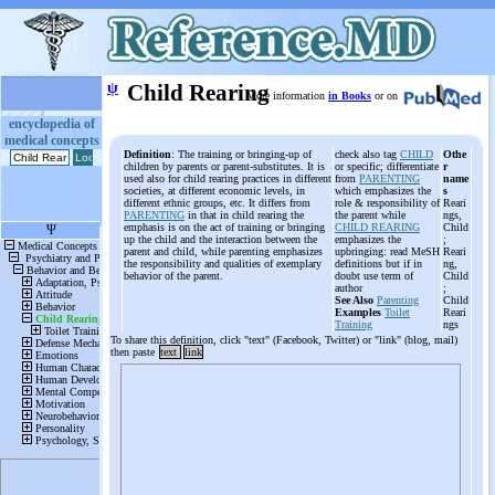
ψ
Child Rearing
More information
in Books
or on
encyclopedia of
medical concepts
Definition
: The training or bringing-up of
check also tag
CHILD
Othe
children by parents or parent-substitutes. It is
or specific; differentiate
r
used also for child rearing practices in different
from
PARENTING
name
societies, at different economic levels, in
which emphasizes the
s
different ethnic groups, etc. It differs from
role & responsibility of
Reari
PARENTING
in that in child rearing the
the parent while
ngs,
emphasis is on the act of training or bringing
CHILD REARING
Child
up the child and the interaction between the
emphasizes the
;
parent and child, while parenting emphasizes
upbringing: read MeSH
Reari
the responsibility and qualities of exemplary
definitions but if in
ng,
behavior of the parent.
doubt use term of
Child
author
;
See Also
Parenting
Child
Examples
Toilet
Reari
Training
ngs
To share this definition, click "text" (Facebook, Twitter) or "link" (blog, mail)
then paste
text
link