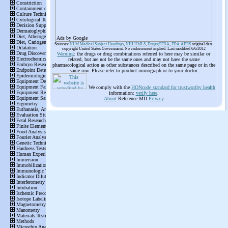
Ads by Google
Sources:
NLM Medical Subject Headings
,
NIH UMLS
,
Drugs@FDA
,
FDA AERS
original data
copyright United States Government. No endorsement implied. Last modified 6/6/2012
Warning
: the drugs or drug combinations referred to here may be similar or
related, but are not be the same ones and may not have the same
pharmacological action as other substances described on the same page or in the
same row. Please refer to product monograph or to your doctor
We comply with the
HONcode standard for trustworthy health
information:
verify here
.
About
Reference.MD
Privacy