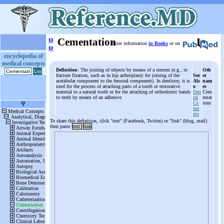
ψ
Cementation
More information
in Books
or on
ψ
encyclopedia of
medical concepts
Definition
: The joining of objects by means of a cement (e.g., in
Oth
fracture fixation, such as in hip arthroplasty for joining of the
See
er
acetabular component to the femoral component). In dentistry, it is
Als
nam
used for the process of attaching parts of a tooth or restorative
o
es
material to a natural tooth or for the attaching of orthodontic bands
Den
Cem
to teeth by means of an adhesive.
tal
entat
Ce
ions
me
nts
To share this definition, click "text" (Facebook, Twitter) or "link" (blog, mail)
then paste
text
link