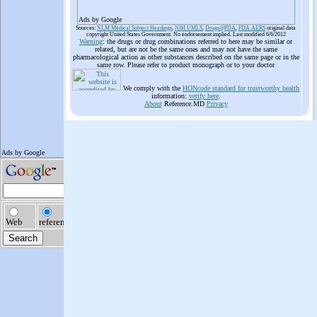
Ads by Google
Sources:
NLM Medical Subject Headings
,
NIH UMLS
,
Drugs@FDA
,
FDA AERS
original data
copyright United States Government. No endorsement implied. Last modified 6/6/2012
Warning
: the drugs or drug combinations referred to here may be similar or
related, but are not be the same ones and may not have the same
pharmacological action as other substances described on the same page or in the
same row. Please refer to product monograph or to your doctor
We comply with the
HONcode standard for trustworthy health
information:
verify here
.
About
Reference.MD
Privacy