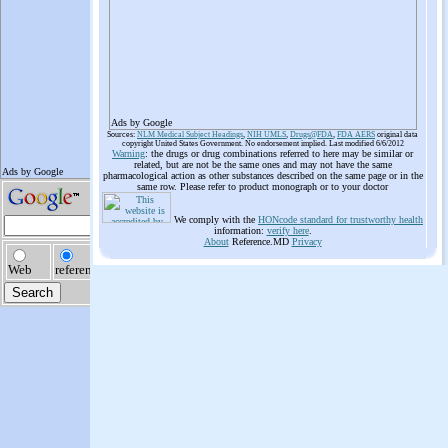
Ads by Google
Sources:
NLM Medical Subject Headings
,
NIH UMLS
,
Drugs@FDA
,
FDA AERS
original data
copyright United States Government. No endorsement implied. Last modified 6/6/2012
Warning
: the drugs or drug combinations referred to here may be similar or
related, but are not be the same ones and may not have the same
pharmacological action as other substances described on the same page or in the
same row. Please refer to product monograph or to your doctor
We comply with the
HONcode standard for trustworthy health
information:
verify here
.
About
Reference.MD
Privacy