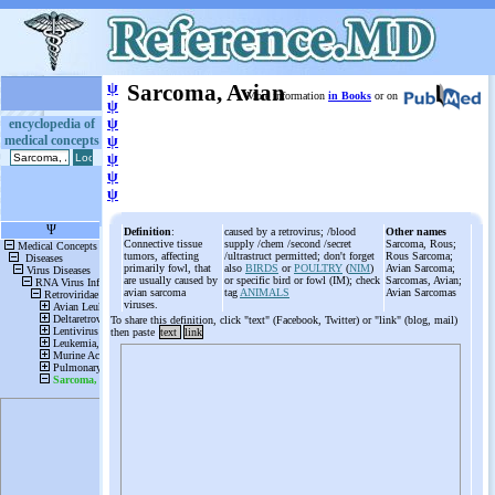
ψ
Sarcoma, Avian
More information
in Books
or on
ψ
ψ
encyclopedia of
medical concepts
ψ
ψ
ψ
ψ
Definition
:
caused by a retrovirus; /blood
Other names
Connective tissue
supply /chem /second /secret
Sarcoma, Rous;
tumors, affecting
/ultrastruct permitted; don't forget
Rous Sarcoma;
primarily fowl, that
also
BIRDS
or
POULTRY
(
NIM
)
Avian Sarcoma;
are usually caused by
or specific bird or fowl (IM); check
Sarcomas, Avian;
avian sarcoma
tag
ANIMALS
Avian Sarcomas
viruses.
To share this definition, click "text" (Facebook, Twitter) or "link" (blog, mail)
then paste
text
link