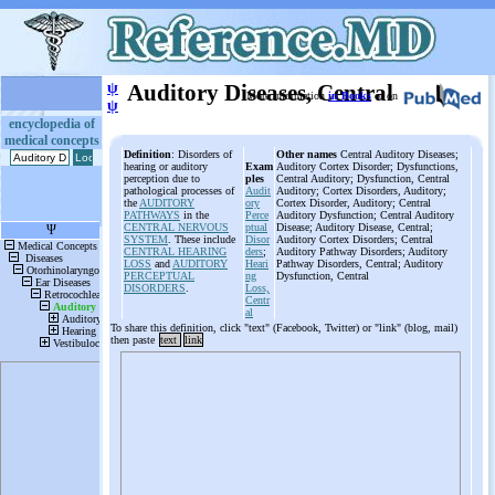
ψ
Auditory Diseases, Central
More information
in Books
or on
ψ
encyclopedia of
medical concepts
Definition
: Disorders of
Other names
Central Auditory Diseases;
hearing or auditory
Exam
Auditory Cortex Disorder; Dysfunctions,
perception due to
ples
Central Auditory; Dysfunction, Central
pathological processes of
Audit
Auditory; Cortex Disorders, Auditory;
the
AUDITORY
ory
Cortex Disorder, Auditory; Central
PATHWAYS
in the
Perce
Auditory Dysfunction; Central Auditory
CENTRAL NERVOUS
ptual
Disease; Auditory Disease, Central;
SYSTEM
. These include
Disor
Auditory Cortex Disorders; Central
CENTRAL HEARING
ders
;
Auditory Pathway Disorders; Auditory
LOSS
and
AUDITORY
Heari
Pathway Disorders, Central; Auditory
PERCEPTUAL
ng
Dysfunction, Central
DISORDERS
.
Loss,
Centr
al
To share this definition, click "text" (Facebook, Twitter) or "link" (blog, mail)
then paste
text
link