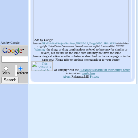
Ads by Google
Sources:
NLM Medical Subject Headings
,
NIH UMLS
,
Drugs@FDA
,
FDA AERS
original data
copyright United States Government. No endorsement implied. Last modified 6/6/2012
Warning
: the drugs or drug combinations referred to here may be similar or
related, but are not be the same ones and may not have the same
pharmacological action as other substances described on the same page or in the
same row. Please refer to product monograph or to your doctor
We comply with the
HONcode standard for trustworthy health
information:
verify here
.
About
Reference.MD
Privacy