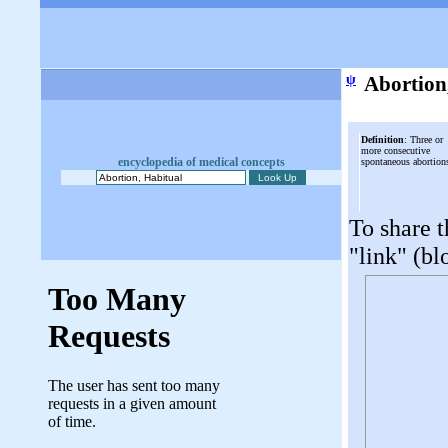
ψ
Abortion
Definition
: Three or
more consecutive
encyclopedia of medical concepts
spontaneous abortion
To share t
"link" (bl