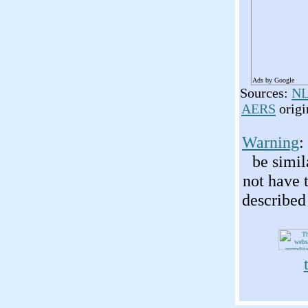
Ads by Google
Sources:
NL
AERS
origi
Warning
:
be simil
not have 
described