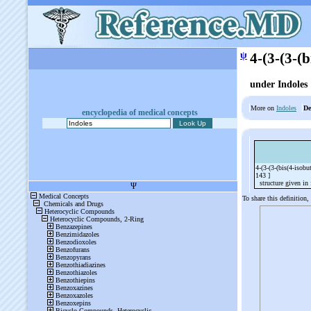
ψ
4-(3-(3-(
under Indoles
More on
Indoles
De
encyclopedia of medical concepts
4-(3-(3-(bis(4-iso
143 ]
structure given in f
To share this definition,