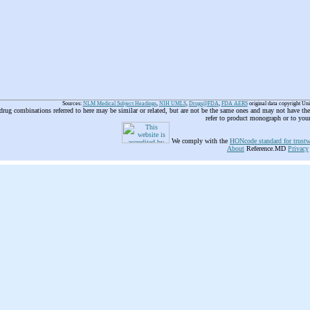
Sources:
NLM Medical Subject Headings
,
NIH UMLS
,
Drugs@FDA
,
FDA AERS
original data copyright Un
 drug combinations referred to here may be similar or related, but are not be the same ones and may not have t
refer to product monograph or to you
We comply with the
HONcode standard for trustw
About
Reference.MD
Privacy