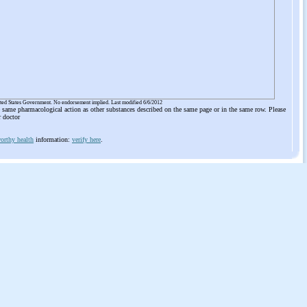
ited States Government. No endorsement implied. Last modified 6/6/2012
he same pharmacological action as other substances described on the same page or in the same row. Please
r doctor
orthy health
information:
verify here
.