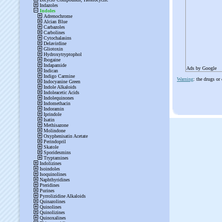
Ads by Google
Warning
: the drugs or