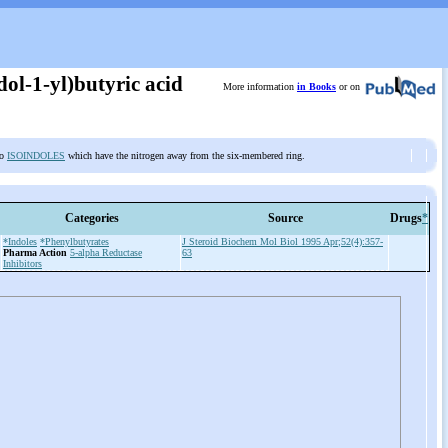
ol-1-yl)butyric acid
More information
in Books
or on
to
ISOINDOLES
which have the nitrogen away from the six-membered ring.
Categories
Source
Drugs
*
*Indoles
*Phenylbutyrates
J Steroid Biochem Mol Biol 1995 Apr;52(4):357-
Pharma Action
5-alpha Reductase
63
Inhibitors