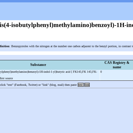
bis(4-isobutylphenyl)methylamino)benzoyl)-1H-ind
finition
: Benzopyrroles with the nitrogen at the number one carbon adjacent to the benzyl portion, in contrast 
CAS Registry &
Substance
name
butylphenyl)methylamino)benzoyl)-1H-indol-1-yl)butyric acid [ FK143,FK 143,FK-
0
irst source
 click "text" (Facebook, Twitter) or "link" (blog, mail) then paste
text
link