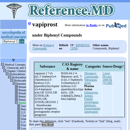
ψ
vapiprost
More information
in Books
or on
encyclopedia of
under Biphenyl Compounds
medical concepts
More on
Biphenyl
Definiti
DF:
BIPHENYL
Other names
Compounds
on
:
CPDS
Compounds, Biphenyl
CAS Registry
Substance
Categories
Source
Drugs
*
& name
vapiprost [ 7-(5-
85505-64-2 4-
*Biphenyl
J Appl
(((1,1'-biphenyl)-4-
Heptenoic acid, 7-
Compounds
Physiol
yl)methoxy)-3-
(5-
((1,1'-
biphenyl)-
*Heptanoic
1989;66
hydroxy-2-(1-
4-
ylmethoxy)-
3-
Acids
(4):1685
piperidinyl)cyclopent
hydroxy-
2-
(1-
Pharma
yl)-4-heptanoic
piperidinyl)cyclope
Action
acid,GR 32191,GR
ntyl)-
, (1R-
Fibrinolytic
32191B,GR-
(1alpha(Z),2beta,3
Agents
;
32191,GR-
beta,5alpha))
Platelet
32191B,GR32191 ]
Aggregation
thromboxane
Inhibitors
;
receptor antagonist;
Prostaglandin
prostaglandin receptor
Antagonists
antagonist
To share this definition, click "text" (Facebook, Twitter) or "link" (blog, mail)
then paste
text
link