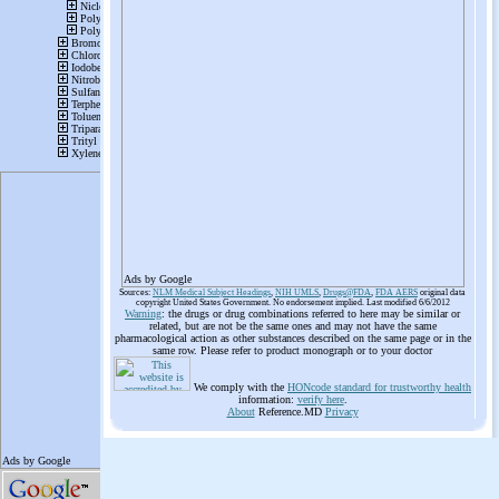
Ads by Google
Sources:
NLM Medical Subject Headings
,
NIH UMLS
,
Drugs@FDA
,
FDA AERS
original data
copyright United States Government. No endorsement implied. Last modified 6/6/2012
Warning
: the drugs or drug combinations referred to here may be similar or
related, but are not be the same ones and may not have the same
pharmacological action as other substances described on the same page or in the
same row. Please refer to product monograph or to your doctor
We comply with the
HONcode standard for trustworthy health
information:
verify here
.
About
Reference.MD
Privacy